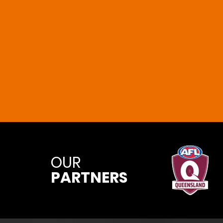
OUR
PARTNERS