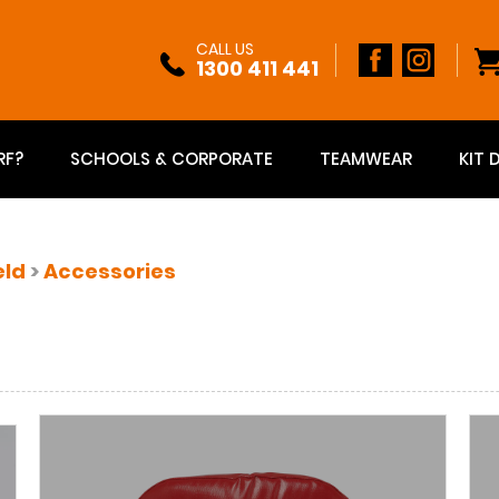
CALL US
1300 411 441
RF?
SCHOOLS & CORPORATE
TEAMWEAR
KIT 
eld
>
Accessories