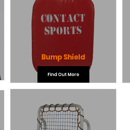
Bump Shield
Find Out More