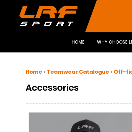
HOME
WHY CHOOSE L
Home
>
Teamwear Catalogue
>
Off-fi
Accessories