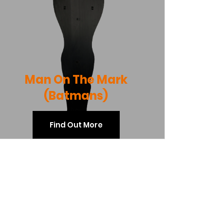
Man On The Mark
(Batmans)
Find Out More