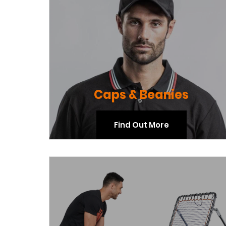
Caps & Beanies
Find Out More