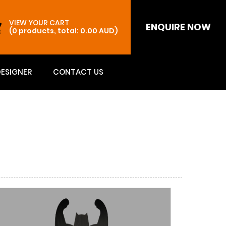
VIEW YOUR CART
ENQUIRE NOW
(0 products, total: 0.00
AUD
)
DESIGNER
CONTACT US