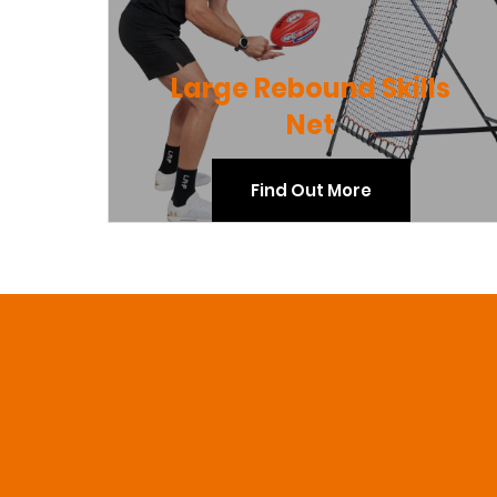
Large Rebound Skills
Net
Find Out More