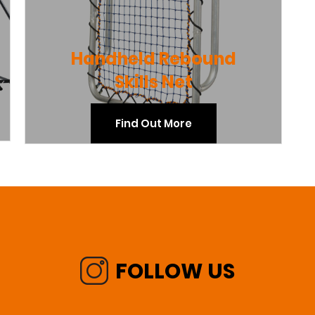
Handheld Rebound
Skills Net
Find Out More
FOLLOW US