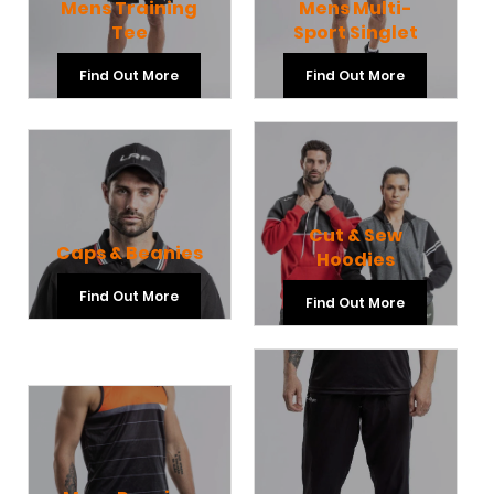
Mens Training
Mens Multi-
Tee
Sport Singlet
Find Out More
Find Out More
Cut & Sew
Caps & Beanies
Hoodies
Find Out More
Find Out More