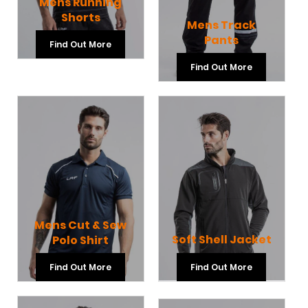
Mens Running
Shorts
Mens Track
Pants
Find Out More
Find Out More
Mens Cut & Sew
Soft Shell Jacket
Polo Shirt
Find Out More
Find Out More