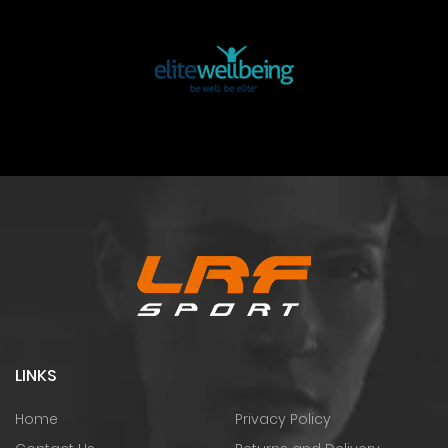
LINKS
Home
Privacy Policy