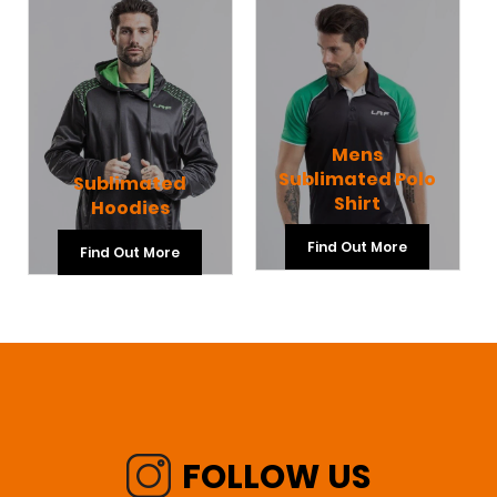
Mens
Sublimated Polo
Sublimated
Shirt
Hoodies
Find Out More
Find Out More
FOLLOW US