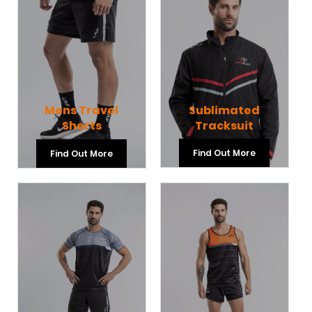
Sublimated
Mens Travel
Tracksuit
Shorts
Find Out More
Find Out More