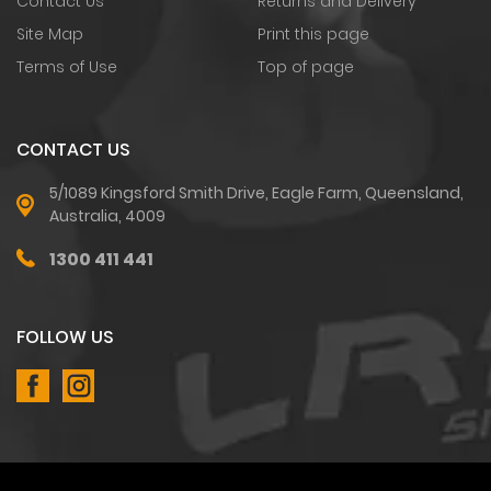
Contact Us
Returns and Delivery
Site Map
Print this page
Terms of Use
Top of page
CONTACT US
5/1089 Kingsford Smith Drive, Eagle Farm, Queensland,
Australia, 4009
1300 411 441
FOLLOW US