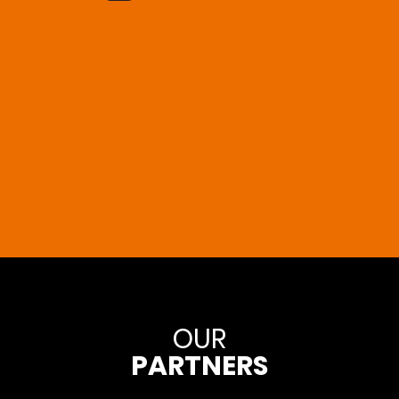
OUR
PARTNERS