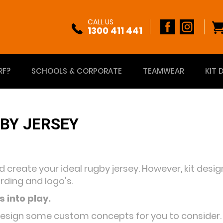
CALL US
1300 411 441
RF?
SCHOOLS & CORPORATE
TEAMWEAR
KIT 
BY JERSEY
nd create your ideal rugby jersey. However, kit des
rding and logo's.
 into play.
design some custom concepts for you to consider. Th