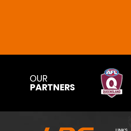
OUR
PARTNERS
LINKS