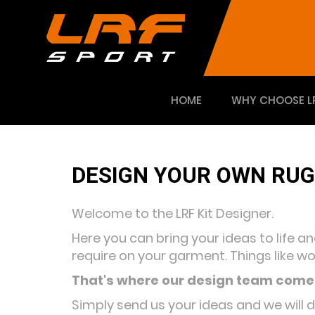
HOME
WHY CHOOSE L
DESIGN YOUR OWN RUG
Welcome to the LRF Kit Designer.
Here you can bring your ideas to life a
require on your garment. Things like wo
That's where our design team comes
Simply send us your ideas and we will 