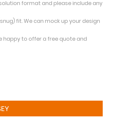
esolution format and please include any
snug) fit. We can mock up your design
be happy to offer a free quote and
SEY