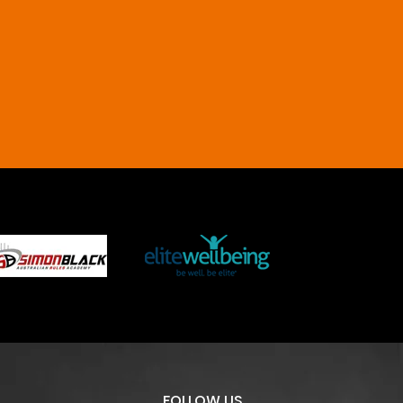
FOLLOW US