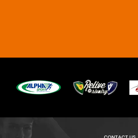
CONTACT US