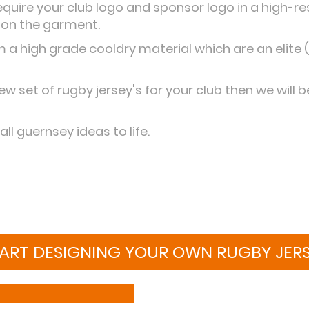
require your club logo and sponsor logo in a high-r
 on the garment.
a high grade cooldry material which are an elite (
ew set of rugby jersey's for your club then we will 
ll guernsey ideas to life.
ART DESIGNING YOUR OWN RUGBY JER