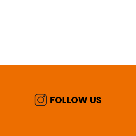
FOLLOW US