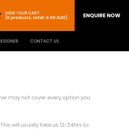
VIEW YOUR CART
ENQUIRE NOW
(0 products, total: 0.00
AUD
)
DESIGNER
CONTACT US
igner may not cover every option you
is will usually take us 12-24hrs to