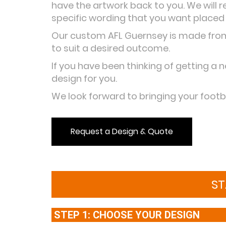
have the artwork back to you. We will 
specific wording that you want placed
Our custom AFL Guernsey is made from 
to suit a desired outcome.
If you have been thinking of getting a n
design for you.
We look forward to bringing your footba
Request a Design & Quote
ST
STEP 1: CHOOSE YOUR DESIGN