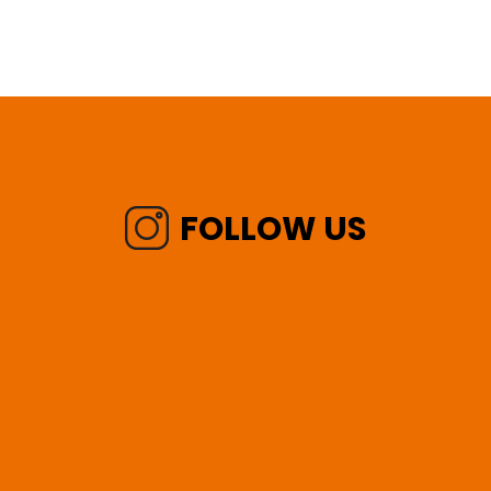
FOLLOW US