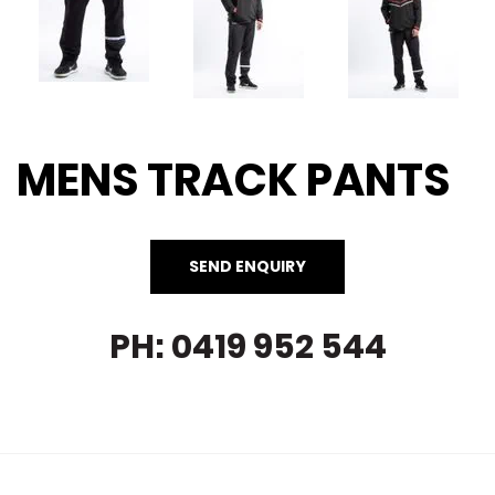
MENS TRACK PANTS
PH: 0419 952 544