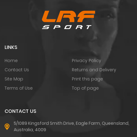
LINKS
Home
Privacy Policy
Contact Us
Returns and Delivery
Site Map
Print this page
Terms of Use
Top of page
CONTACT US
5/1089 Kingsford Smith Drive, Eagle Farm, Queensland,
Australia, 4009