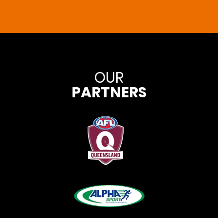
OUR
PARTNERS