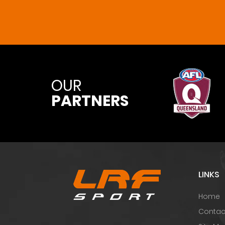
OUR
PARTNERS
LINKS
Home
Contac