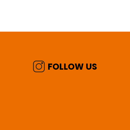
FOLLOW US