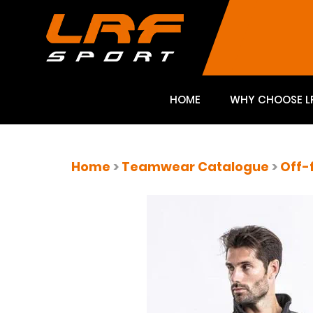
HOME
WHY CHOOSE L
Home
>
Teamwear Catalogue
>
Off-