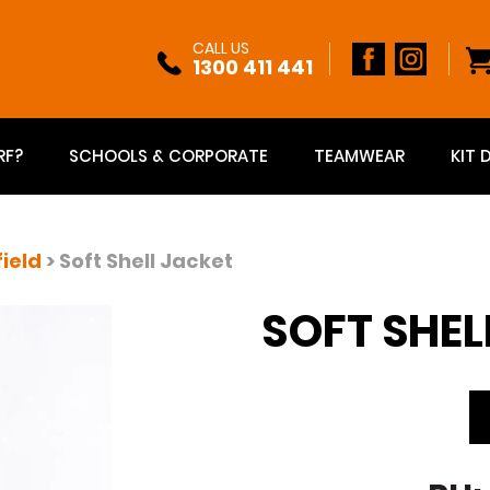
CALL US
1300 411 441
RF?
SCHOOLS & CORPORATE
TEAMWEAR
KIT 
field
> Soft Shell Jacket
SOFT SHEL