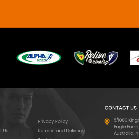
CONTACT US
5/1089 King
Privacy Policy
Eagle Farm
t Us
Returns and Delivery
Australia, 