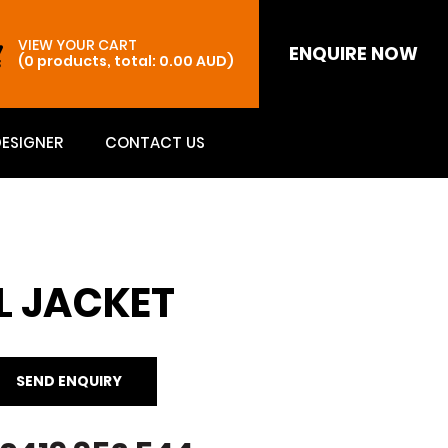
VIEW YOUR CART
ENQUIRE NOW
(0 products, total: 0.00
AUD
)
DESIGNER
CONTACT US
L JACKET