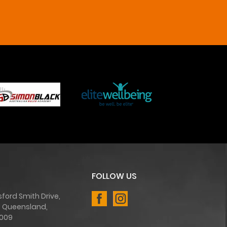
FOLLOW US
sford Smith Drive,
, Queensland,
4009